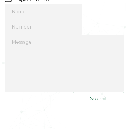
Submit