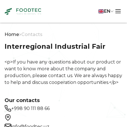
EN
Home
Contacts
Interregional Industrial Fair
<p>If you have any questions about our product or
want to know more about the company and
production, please contact us. We are always happy
to help and discuss cooperation opportunities.</p>
Our contacts
+998 90 111 88 66
info@foodtec.uz