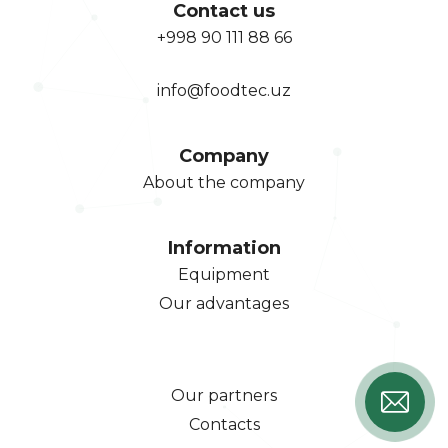
Contact us
+998 90 111 88 66
info@foodtec.uz
Company
About the company
Information
Equipment
Our advantages
Our partners
Contacts